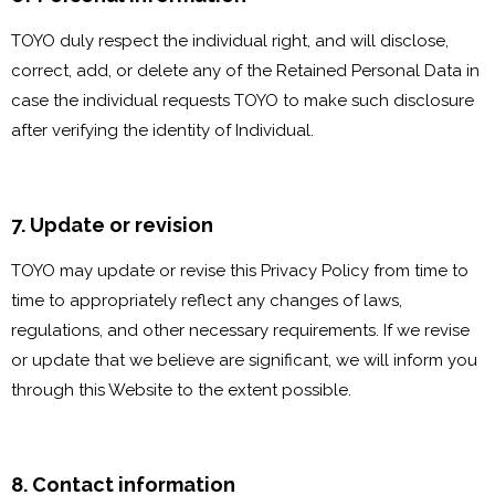
TOYO duly respect the individual right, and will disclose,
correct, add, or delete any of the Retained Personal Data in
case the individual requests TOYO to make such disclosure
after verifying the identity of Individual.
7. Update or revision
TOYO may update or revise this Privacy Policy from time to
time to appropriately reflect any changes of laws,
regulations, and other necessary requirements. If we revise
or update that we believe are significant, we will inform you
through this Website to the extent possible.
8. Contact information