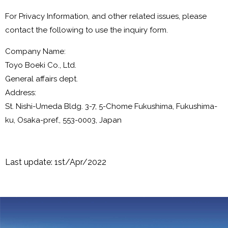
For Privacy Information, and other related issues, please
contact the following to use the inquiry form.
Company Name:
Toyo Boeki Co., Ltd.
General affairs dept.
Address:
St. Nishi-Umeda Bldg. 3-7, 5-Chome Fukushima, Fukushima-
ku, Osaka-pref., 553-0003, Japan
Last update: 1st/Apr/2022