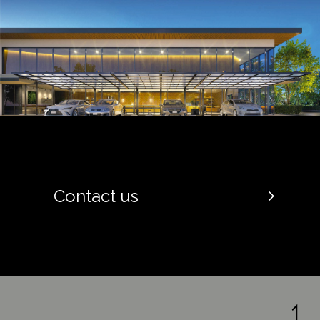
Contact us