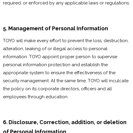
required, or enforced by any applicable laws or regulations.
5. Management of Personal Information
TOYO will make every effort to prevent the loss, destruction,
alteration, leaking of or illegal access to personal
information. TOYO appoint proper person to supervise
personal information protection and establish the
appropriate system to ensure the effectiveness of the
security management. At the same time, TOYO will inculcate
the policy on its corporate directors, officers and all
employees through education.
6. Disclosure, Correction, addition, or deletion
of Personal Information