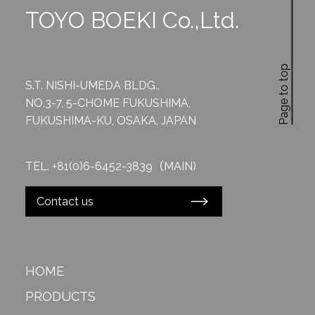
TOYO BOEKI Co.,Ltd.
Page to top
S.T. NISHI-UMEDA BLDG.,
NO.3-7, 5-CHOME FUKUSHIMA,
FUKUSHIMA-KU, OSAKA, JAPAN
TEL. +81(0)6-6452-3839（MAIN)
Contact us
HOME
PRODUCTS