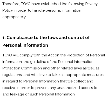
Therefore, TOYO have established the following Privacy
Policy in order to handle personal information
appropriately.
1. Compliance to the laws and control of
Personal Information
TOYO will comply with the Act on the Protection of Personal
Information, the guideline of the Personal Information
Protection Commission and other related laws as well as
regulations, and will strive to take all appropriate measures
in regard to Personal Information that we collect and
receive, in order to prevent any unauthorized access to,
and leakage of, such Personal Information.