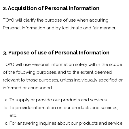
2. Acquisition of Personal Information
TOYO will clarify the purpose of use when acquiring
Personal Information and by legitimate and fair manner.
3. Purpose of use of Personal Information
TOYO will use Personal Information solely within the scope
of the following purposes, and to the extent deemed
relevant to those purposes, unless individually specified or
informed or announced:
To supply or provide our products and services
To provide information on our products and services,
etc.
For answering inquiries about our products and service