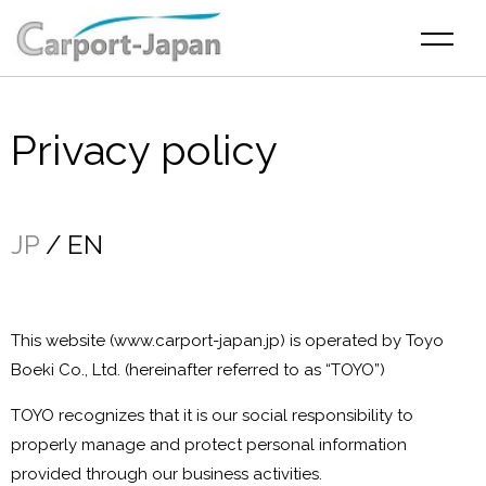
Privacy policy
JP
EN
This website (www.carport-japan.jp) is operated by Toyo
Boeki Co., Ltd. (hereinafter referred to as “TOYO”)
TOYO recognizes that it is our social responsibility to
properly manage and protect personal information
provided through our business activities.