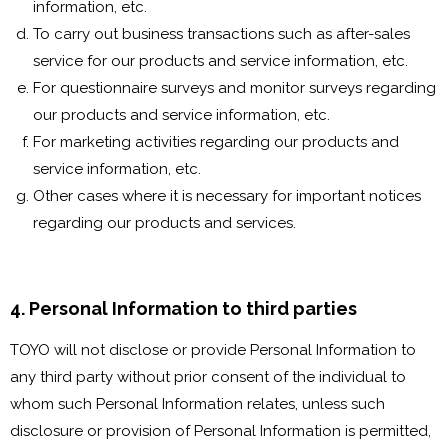
information, etc.
To carry out business transactions such as after-sales
service for our products and service information, etc.
For questionnaire surveys and monitor surveys regarding
our products and service information, etc.
For marketing activities regarding our products and
service information, etc.
Other cases where it is necessary for important notices
regarding our products and services.
4. Personal Information to third parties
TOYO will not disclose or provide Personal Information to
any third party without prior consent of the individual to
whom such Personal Information relates, unless such
disclosure or provision of Personal Information is permitted,