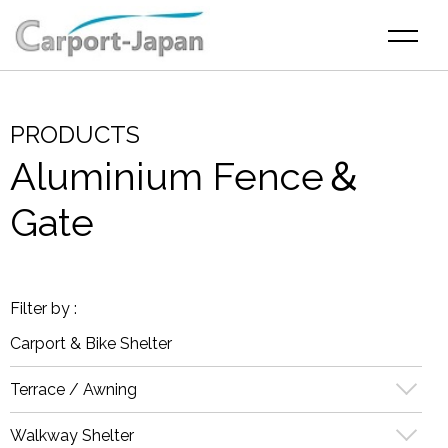
PRODUCTS
Aluminium Fence＆
Gate
Carport & Bike Shelter
Terrace / Awning
Walkway Shelter