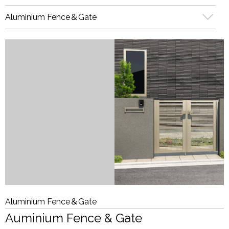
Aluminium Fence＆Gate
Aluminium Fence＆Gate
Auminium Fence & Gate