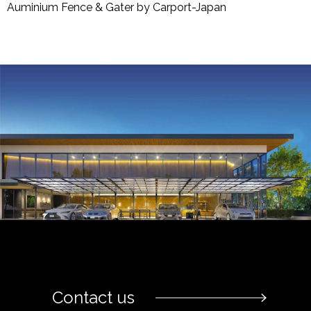
Auminium Fence & Gater by Carport-Japan
Contact us