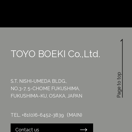
TOYO BOEKI Co.,Ltd.
Page to top
S.T. NISHI-UMEDA BLDG.,
NO.3-7, 5-CHOME FUKUSHIMA,
FUKUSHIMA-KU, OSAKA, JAPAN
TEL. +81(0)6-6452-3839（MAIN)
Contact us