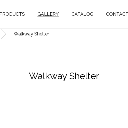
PRODUCTS
GALLERY
CATALOG
CONTAC
Walkway Shelter
Walkway Shelter