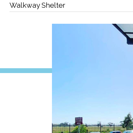
Walkway Shelter