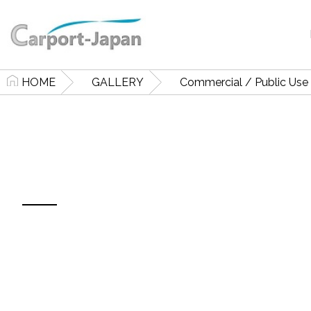
HOME
GALLERY
Commercial / Public Use