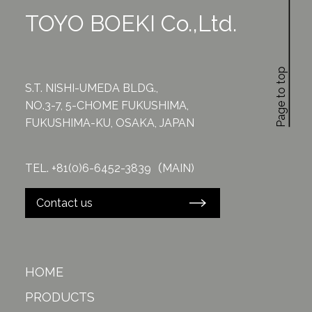
TOYO BOEKI Co.,Ltd.
Page to top
S.T. NISHI-UMEDA BLDG.,
NO.3-7, 5-CHOME FUKUSHIMA,
FUKUSHIMA-KU, OSAKA, JAPAN
TEL. +81(0)6-6452-3839（MAIN)
Contact us
HOME
PRODUCTS