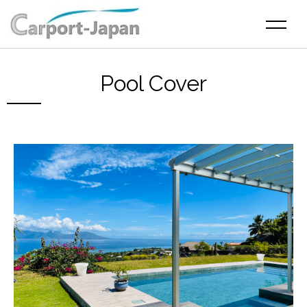
Pool Cover