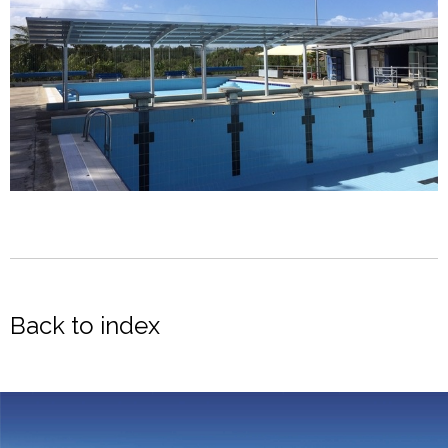
Back to index