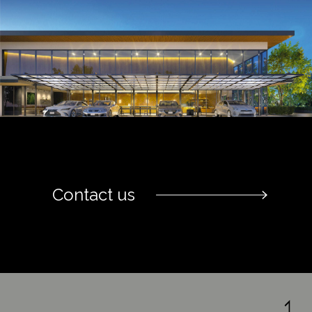
Contact us